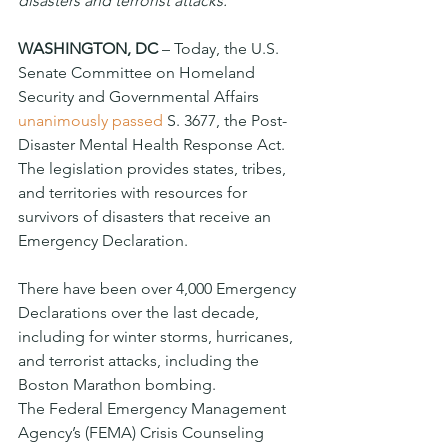
disasters and terrorist attacks.
WASHINGTON, DC
 – Today, the U.S. 
Senate Committee on Homeland 
Security and Governmental Affairs 
unanimously passed
 S. 3677, the Post-
Disaster Mental Health Response Act. 
The legislation provides states, tribes, 
and territories with resources for 
survivors of disasters that receive an 
Emergency Declaration. 
There have been over 4,000 Emergency 
Declarations over the last decade, 
including for winter storms, hurricanes, 
and terrorist attacks, including the 
Boston Marathon bombing. 
The Federal Emergency Management 
Agency’s (FEMA) Crisis Counseling 