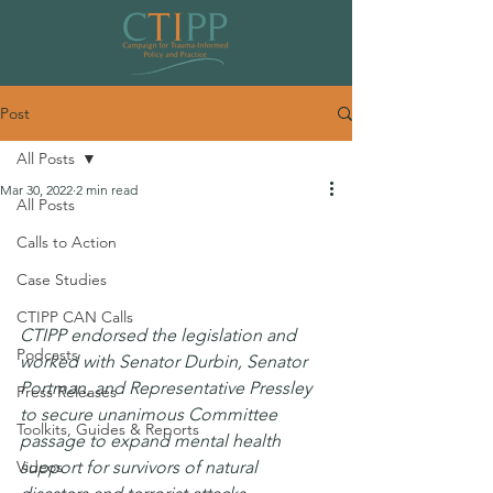
Post
All Posts
Mar 30, 2022
2 min read
All Posts
CTIPP Applauds Unanimous Senate
Calls to Action
Committee Passage of Post-Disaster
Case Studies
Mental Health Response Act
CTIPP CAN Calls
CTIPP endorsed the legislation and 
Podcasts
worked with Senator Durbin, Senator 
Portman, and Representative Pressley 
Press Releases
to secure unanimous Committee 
Toolkits, Guides & Reports
passage to expand mental health 
Videos
support for survivors of natural 