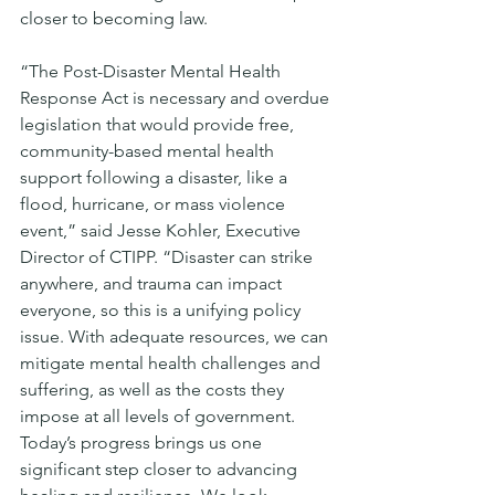
closer to becoming law. 
“The Post-Disaster Mental Health 
Response Act is necessary and overdue 
legislation that would provide free, 
community-based mental health 
support following a disaster, like a 
flood, hurricane, or mass violence 
event,” said Jesse Kohler, Executive 
Director of CTIPP. “Disaster can strike 
anywhere, and trauma can impact 
everyone, so this is a unifying policy 
issue. With adequate resources, we can 
mitigate mental health challenges and 
suffering, as well as the costs they 
impose at all levels of government. 
Today’s progress brings us one 
significant step closer to advancing 