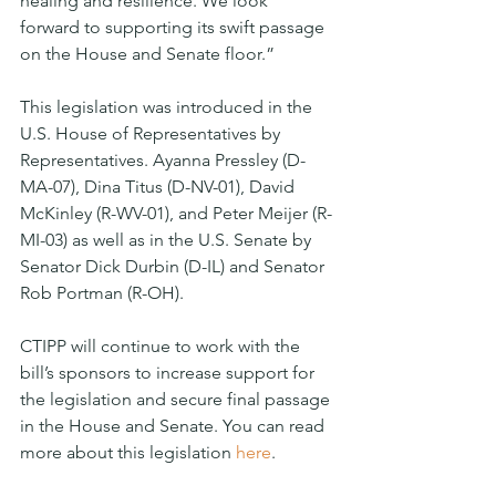
healing and resilience. We look 
forward to supporting its swift passage 
on the House and Senate floor.”
This legislation was introduced in the 
U.S. House of Representatives by 
Representatives. Ayanna Pressley (D-
MA-07), Dina Titus (D-NV-01), David 
McKinley (R-WV-01), and Peter Meijer (R-
MI-03) as well as in the U.S. Senate by 
Senator Dick Durbin (D-IL) and Senator 
Rob Portman (R-OH). 
CTIPP will continue to work with the 
bill’s sponsors to increase support for 
the legislation and secure final passage 
in the House and Senate. You can read 
more about this legislation 
here
. 