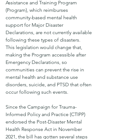
Assistance and Training Program 
(Program), which reimburses 
community-based mental health 
support for Major Disaster 
Declarations, are not currently available 
following these types of disasters. 
This legislation would change that, 
making the Program accessible after 
Emergency Declarations, so 
communities can prevent the rise in 
mental health and substance use 
disorders, suicide, and PTSD that often 
occur following such events. 
Since the Campaign for Trauma-
Informed Policy and Practice (CTIPP) 
endorsed the Post-Disaster Mental 
Health Response Act in November 
2021, the bill has gotten several steps 