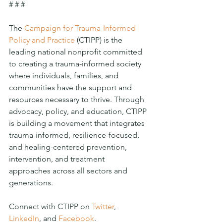
# # #
The 
Campaign for Trauma-Informed 
Policy and Practice
 (CTIPP) is the 
leading national nonprofit committed 
to creating a trauma-informed society 
where individuals, families, and 
communities have the support and 
resources necessary to thrive. Through 
advocacy, policy, and education, CTIPP 
is building a movement that integrates 
trauma-informed, resilience-focused, 
and healing-centered prevention, 
intervention, and treatment 
approaches across all sectors and 
generations. 
Connect with CTIPP on 
Twitter
, 
LinkedIn
, and 
Facebook
. 