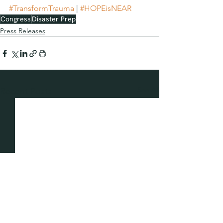
#TransformTrauma
 | 
#HOPEisNEAR
Congress
Disaster Prep
Press Releases
See All
Recent Posts