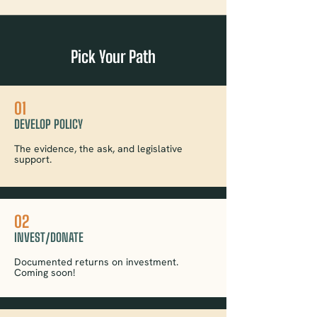
Pick Your Path
01
DEVELOP POLICY
The evidence, the ask, and legislative
support.
02
INVEST/DONATE
Documented returns on investment.
Coming soon!