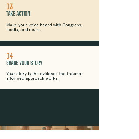
03
TAKE ACTION
Make your voice heard with Congress,
media, and more.
04
SHARE YOUR STORY
Your story is the evidence the trauma-
informed approach works.
YOU BELONG HERE : JOIN