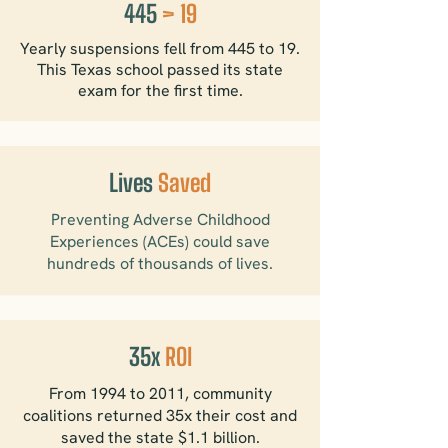
445
> 19
Yearly suspensions fell from 445 to 19.
This Texas school passed its state
exam for the first time.
Lives
Saved
Preventing Adverse Childhood
Experiences (ACEs) could save
hundreds of thousands of lives.
35x
ROI
From 1994 to 2011, community
coalitions returned 35x their cost and
saved the state $1.1 billion.