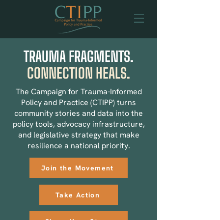
TRAUMA FRAGMENTS.
CONNECTION HEALS.
The Campaign for Trauma-Informed
Policy and Practice (CTIPP) turns
community stories and data into the
policy tools, advocacy infrastructure,
and legislative strategy that make
resilience a national priority.
Join the Movement
Take Action