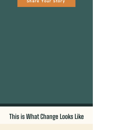
Share Your Story
This is What Change Looks Like