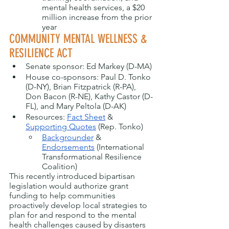
mental health services, a $20 
million increase from the prior 
year
COMMUNITY MENTAL WELLNESS & 
RESILIENCE ACT
Senate sponsor: Ed Markey (D-MA)
House co-sponsors: Paul D. Tonko 
(D-NY), Brian Fitzpatrick (R-PA), 
Don Bacon (R-NE), Kathy Castor (D-
FL), and Mary Peltola (D-AK)
Resources: 
Fact Sheet
 & 
Supporting Quotes
 (Rep. Tonko) 
Backgrounder
 & 
Endorsements
 (International 
Transformational Resilience 
Coalition)
This recently introduced bipartisan 
legislation would authorize grant 
funding to help communities 
proactively develop local strategies to 
plan for and respond to the mental 
health challenges caused by disasters 