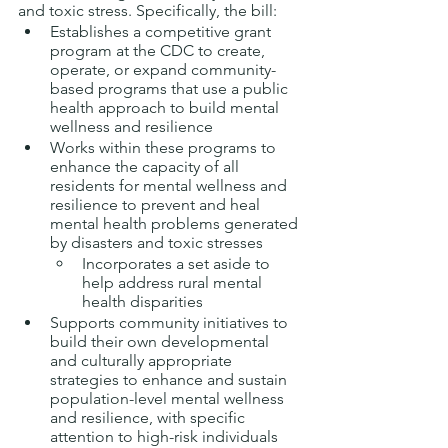
and toxic stress. Specifically, the bill:
Establishes a competitive grant 
program at the CDC to create, 
operate, or expand community-
based programs that use a public 
health approach to build mental 
wellness and resilience 
Works within these programs to 
enhance the capacity of all 
residents for mental wellness and 
resilience to prevent and heal 
mental health problems generated 
by disasters and toxic stresses 
Incorporates a set aside to 
help address rural mental 
health disparities 
Supports community initiatives to 
build their own developmental 
and culturally appropriate 
strategies to enhance and sustain 
population-level mental wellness 
and resilience, with specific 
attention to high-risk individuals