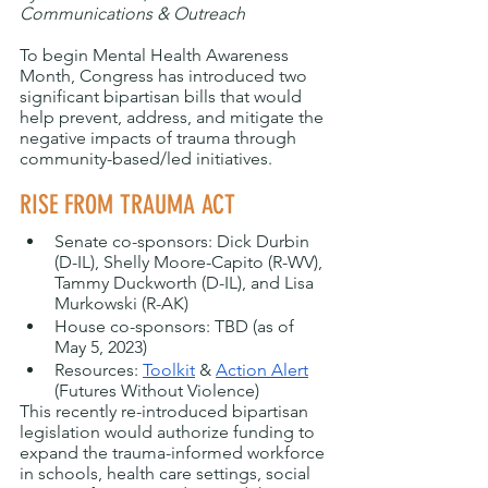
Communications & Outreach
To begin Mental Health Awareness 
Month, Congress has introduced two 
significant bipartisan bills that would 
help prevent, address, and mitigate the 
negative impacts of trauma through 
community-based/led initiatives.
RISE FROM TRAUMA ACT
Senate co-sponsors: Dick Durbin 
(D-IL), Shelly Moore-Capito (R-WV), 
Tammy Duckworth (D-IL), and Lisa 
Murkowski (R-AK)
House co-sponsors: TBD (as of 
May 5, 2023)
Resources: 
Toolkit
 & 
Action Alert
(Futures Without Violence)
This recently re-introduced bipartisan 
legislation would authorize funding to 
expand the trauma-informed workforce 
in schools, health care settings, social 