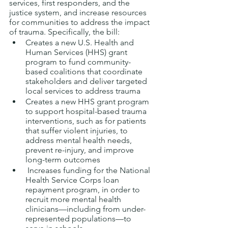
services, first responders, and the 
justice system, and increase resources 
for communities to address the impact 
of trauma. Specifically, the bill: 
Creates a new U.S. Health and 
Human Services (HHS) grant 
program to fund community-
based coalitions that coordinate 
stakeholders and deliver targeted 
local services to address trauma
Creates a new HHS grant program 
to support hospital-based trauma 
interventions, such as for patients 
that suffer violent injuries, to 
address mental health needs, 
prevent re-injury, and improve 
long-term outcomes
 Increases funding for the National 
Health Service Corps loan 
repayment program, in order to 
recruit more mental health 
clinicians—including from under-
represented populations—to 