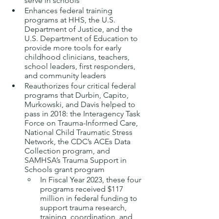
serve in schools
Enhances federal training 
programs at HHS, the U.S. 
Department of Justice, and the 
U.S. Department of Education to 
provide more tools for early 
childhood clinicians, teachers, 
school leaders, first responders, 
and community leaders
Reauthorizes four critical federal 
programs that Durbin, Capito, 
Murkowski, and Davis helped to 
pass in 2018: the Interagency Task 
Force on Trauma-Informed Care, 
National Child Traumatic Stress 
Network, the CDC’s ACEs Data 
Collection program, and 
SAMHSA’s Trauma Support in 
Schools grant program
In Fiscal Year 2023, these four 
programs received $117 
million in federal funding to 
support trauma research, 
training, coordination, and 