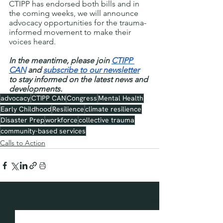
CTIPP has endorsed both bills and in 
the coming weeks, we will announce 
advocacy opportunities for the trauma-
informed movement to make their 
voices heard.
In the meantime, please join 
CTIPP 
CAN
 and 
subscribe to our newsletter
to stay informed on the latest news and 
developments.
advocacy
CTIPP CAN
Congress
Mental Health
Early Childhood
Resilience
climate resilience
Disaster Prep
workforce
collective trauma
community-based services
Calls to Action
See All
Recent Posts