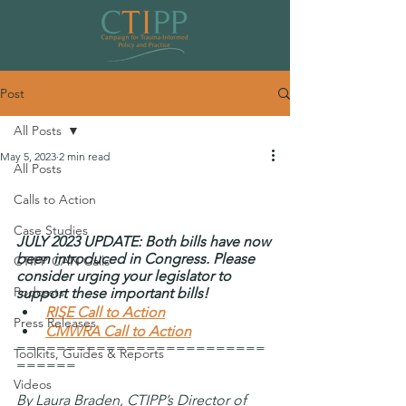
Post
All Posts
May 5, 2023
2 min read
All Posts
Congress to Consider Bipartisan,
Calls to Action
Trauma-Informed Legislation
Case Studies
JULY 2023 UPDATE: Both bills have now 
been introduced in Congress. Please 
CTIPP CAN Calls
consider urging your legislator to 
Podcasts
support these important bills!
RISE Call to Action
Press Releases
CMWRA Call to Action
=========================
Toolkits, Guides & Reports
======
Videos
By Laura Braden, CTIPP’s Director of 