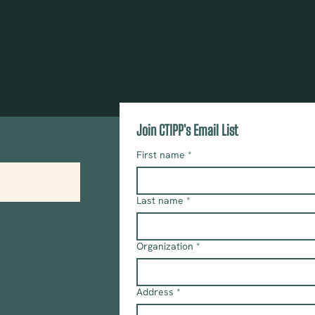
Join CTIPP's Email List
First name
*
Last name
*
Organization
*
Address
*