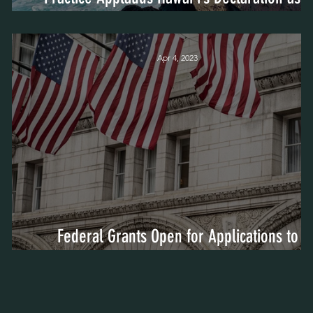
Trauma-Informed State
Apr 4, 2023
Federal Grants Open for Applications to
Address Trauma