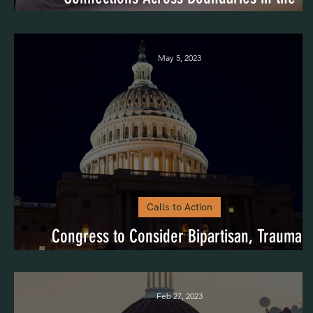
Community)
May 5, 2023
Calls to Action
Congress to Consider Bipartisan, Trauma-
Informed Legislation
Feb 27, 2023