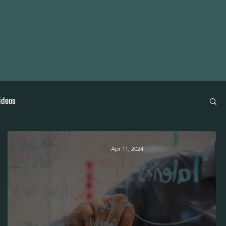
icymaking
Stories of Impact
Resources
About
ideos
Apr 11, 2024