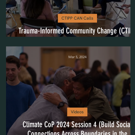
CTIPP CAN Calls
Trauma-Informed Community Change (CTIP
CAN August 2024)
Mar 5, 2024
Videos
Climate CoP 2024 Session 4 (Build Social
Connections Across Boundaries in the