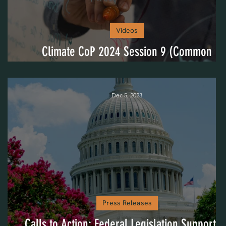
Videos
ed
Climate CoP 2024 Session 9 (Common
Challenges)
Dec 5, 2023
Press Releases
Calls to Action: Federal Legislation Supportin