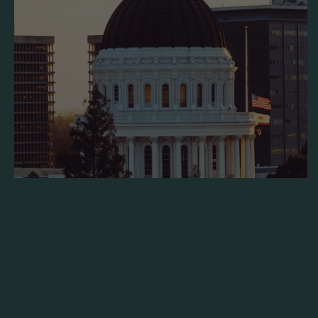
Sample Legislation: California AB 1929