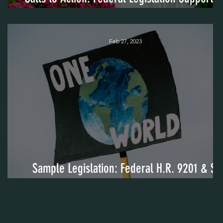
Cross-Sector Community Coalitions
Feb 27, 2023
Sample Legislation: Federal H.R. 9201 & S.
5251