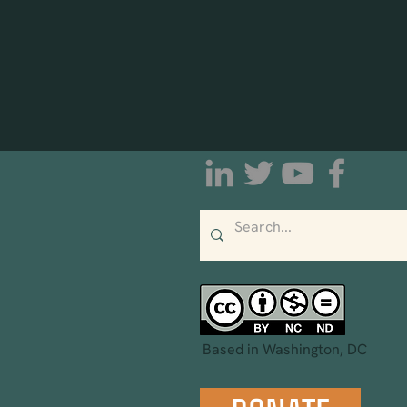
Based in Washington, DC