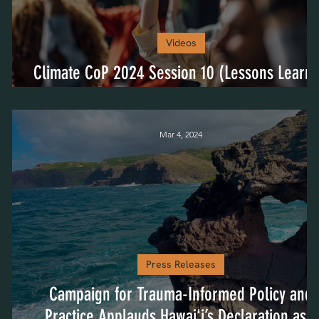
Videos
P
Climate CoP 2024 Session 10 (Lessons Learn
& Next Steps)
Mar 4, 2024
Press Releases
Campaign for Trauma-Informed Policy and
Practice Applauds Hawaiʻi’s Declaration as a