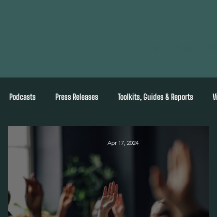
We the People
Pol
Podcasts
Press Releases
Toolkits, Guides & Reports
V
Apr 17, 2024