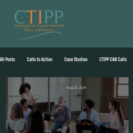
All Posts
Calls to Action
Case Studies
CTIPP CAN Calls
Aug 22, 2024