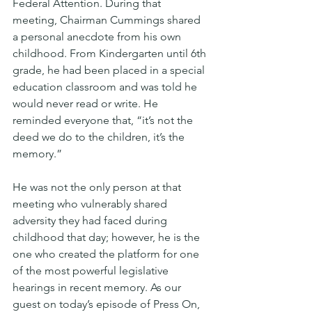
Federal Attention. During that 
meeting, Chairman Cummings shared 
a personal anecdote from his own 
childhood. From Kindergarten until 6th 
grade, he had been placed in a special 
education classroom and was told he 
would never read or write. He 
reminded everyone that, “it’s not the 
deed we do to the children, it’s the 
memory.”
He was not the only person at that 
meeting who vulnerably shared 
adversity they had faced during 
childhood that day; however, he is the 
one who created the platform for one 
of the most powerful legislative 
hearings in recent memory. As our 
guest on today’s episode of Press On, 