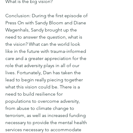
What is the big vision?
Conclusion: During the first episode of 
Press On with Sandy Bloom and Diane 
Wagenhals, Sandy brought up the 
need to answer the question, what is 
the vision? What can the world look 
like in the future with trauma-informed 
care and a greater appreciation for the 
role that adversity plays in all of our 
lives. Fortunately, Dan has taken the 
lead to begin really piecing together 
what this vision could be. There is a 
need to build resilience for 
populations to overcome adversity, 
from abuse to climate change to 
terrorism, as well as increased funding 
necessary to provide the mental health 
services necessary to accommodate 