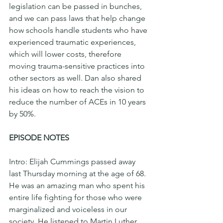
legislation can be passed in bunches, 
and we can pass laws that help change 
how schools handle students who have 
experienced traumatic experiences, 
which will lower costs, therefore 
moving trauma-sensitive practices into 
other sectors as well. Dan also shared 
his ideas on how to reach the vision to 
reduce the number of ACEs in 10 years 
by 50%.  
EPISODE NOTES
Intro: Elijah Cummings passed away 
last Thursday morning at the age of 68. 
He was an amazing man who spent his 
entire life fighting for those who were 
marginalized and voiceless in our 
society. He listened to Martin Luther 