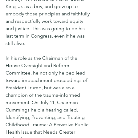
King, Jr. as a boy, and grew up to 
embody those principles and faithfully 
and respectfully work toward equity 
and justice. This was going to be his 
last term in Congress, even if he was 
still alive. 
In his role as the Chairman of the 
House Oversight and Reform 
Committee, he not only helped lead 
toward impeachment proceedings of 
President Trump, but was also a 
champion of the trauma-informed 
movement. On July 11, Chairman 
Cummings held a hearing called, 
Identifying, Preventing, and Treating 
Childhood Trauma: A Pervasive Public 
Health Issue that Needs Greater 