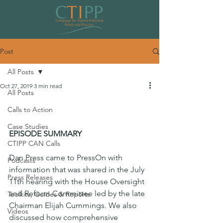
Post
All Posts
Oct 27, 2019
3 min read
All Posts
PressOn: Trauma-Informed
Calls to Action
Movement Gaining Momentum
Case Studies
EPISODE SUMMARY
CTIPP CAN Calls
Dan Press came to PressOn with 
Podcasts
information that was shared in the July 
Press Releases
11th hearing with the House Oversight 
and Reform Committee led by the late 
Toolkits, Guides & Reports
Chairman Elijah Cummings. We also 
Videos
discussed how comprehensive 