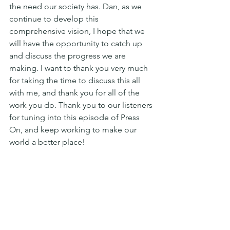
the need our society has. Dan, as we 
continue to develop this 
comprehensive vision, I hope that we 
will have the opportunity to catch up 
and discuss the progress we are 
making. I want to thank you very much 
for taking the time to discuss this all 
with me, and thank you for all of the 
work you do. Thank you to our listeners 
for tuning into this episode of Press 
On, and keep working to make our 
world a better place!