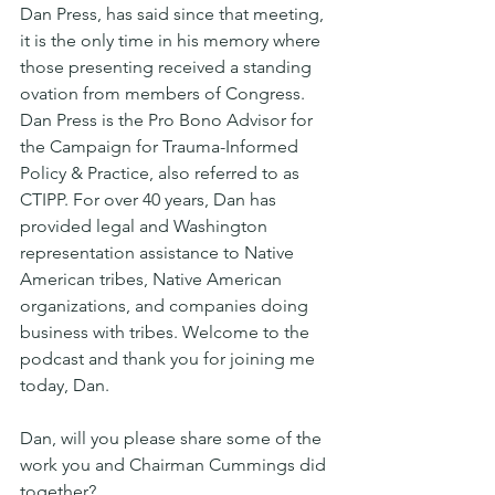
Dan Press, has said since that meeting, 
it is the only time in his memory where 
those presenting received a standing 
ovation from members of Congress. 
Dan Press is the Pro Bono Advisor for 
the Campaign for Trauma-Informed 
Policy & Practice, also referred to as 
CTIPP. For over 40 years, Dan has 
provided legal and Washington 
representation assistance to Native 
American tribes, Native American 
organizations, and companies doing 
business with tribes. Welcome to the 
podcast and thank you for joining me 
today, Dan.
Dan, will you please share some of the 
work you and Chairman Cummings did 
together?