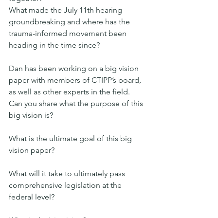
What made the July 11th hearing 
groundbreaking and where has the 
trauma-informed movement been 
heading in the time since?
Dan has been working on a big vision 
paper with members of CTIPP’s board, 
as well as other experts in the field. 
Can you share what the purpose of this 
big vision is?
What is the ultimate goal of this big 
vision paper?
What will it take to ultimately pass 
comprehensive legislation at the 
federal level?