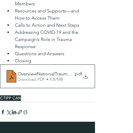
Members 
Resources and Supports—and 
How to Access Them 
Calls to Action and Next Steps 
Addressing COVID-19 and the 
Campaign’s Role in Trauma 
Response
Questions and Answers 
Closing
OverviewNationalTraumaCampaign 3.21.20
.pdf
Download PDF • 4.87MB
CTIPP CAN