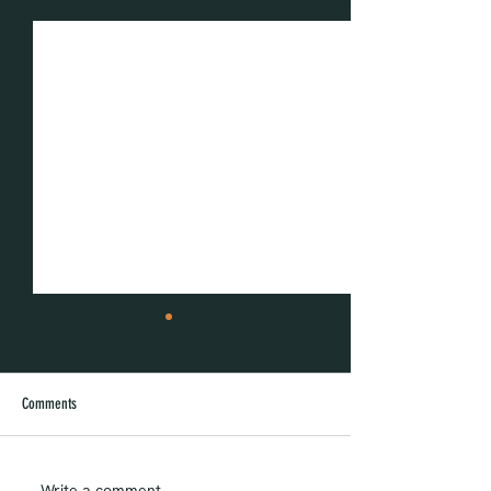
See All
Recent Posts
Comments
Write a comment...