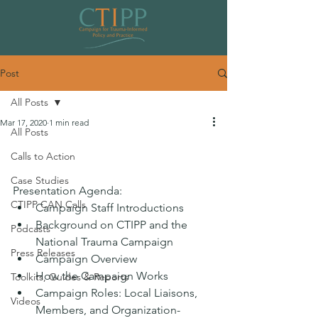
Post
All Posts
Mar 17, 2020
1 min read
All Posts
Overview of the National Trauma
Calls to Action
Campaign
Case Studies
Presentation Agenda:
CTIPP CAN Calls
Campaign Staff Introductions 
Background on CTIPP and the 
Podcasts
National Trauma Campaign 
Press Releases
Campaign Overview 
How the Campaign Works
Toolkits, Guides & Reports
Campaign Roles: Local Liaisons, 
Videos
Members, and Organization-