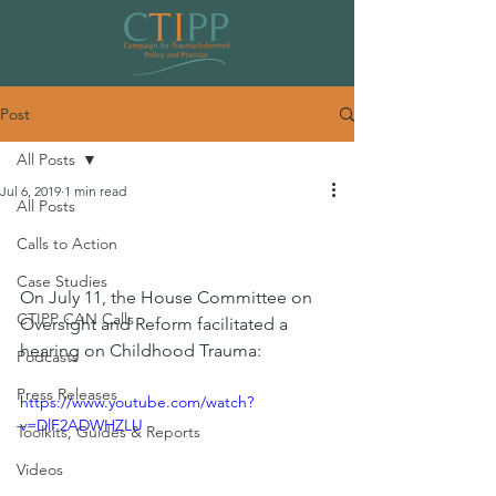
Post
All Posts
Jul 6, 2019
1 min read
All Posts
House Committee Facilitates Trauma
Calls to Action
Hearing
Case Studies
On July 11, the House Committee on 
CTIPP CAN Calls
Oversight and Reform facilitated a 
hearing on Childhood Trauma:
Podcasts
Press Releases
https://www.youtube.com/watch?
v=DlF2ADWHZLU
Toolkits, Guides & Reports
Videos