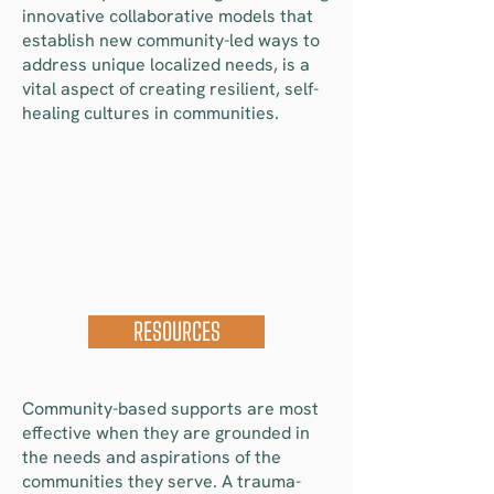
innovative collaborative models that
establish new community-led ways to
address unique localized needs, is a
vital aspect of creating resilient, self-
healing cultures in communities.
RESOURCES
Community-based supports are most
effective when they are grounded in
the needs and aspirations of the
communities they serve. A trauma-