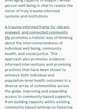
leveraging capacity to support whole-
person well-being is vital to realize the
vision of truly trauma-informed
systems and institutions.
A trauma-informed frame for vibrant,
engaged, and connected community
life
promotes a holistic way of thinking
about the interconnectedness of
individual well-being, community
health, and social justice. This
approach also promotes evidence-
informed interventions and promising
practices that have been shown to
enhance both individual and
population-level health outcomes in a
diverse array of communities across
the globe. Improving and expanding
access to community-based supports,
from building capacity within existing
community-based settings to fostering