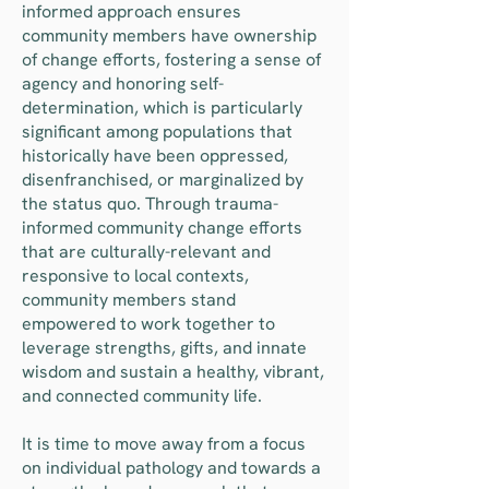
informed approach ensures
community members have ownership
of change efforts, fostering a sense of
agency and honoring self-
determination, which is particularly
significant among populations that
historically have been oppressed,
disenfranchised, or marginalized by
the status quo. Through trauma-
informed community change efforts
that are culturally-relevant and
responsive to local contexts,
community members stand
empowered to work together to
leverage strengths, gifts, and innate
wisdom and sustain a healthy, vibrant,
and connected community life.
It is time to move away from a focus
on individual pathology and towards a