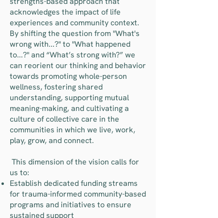
strengths-based approach that
acknowledges the impact of life
experiences and community context.
By shifting the question from "What's
wrong with...?" to "What happened
to...?" and “What’s strong with?” we
can reorient our thinking and behavior
towards promoting whole-person
wellness, fostering shared
understanding, supporting mutual
meaning-making, and cultivating a
culture of collective care in the
communities in which we live, work,
play, grow, and connect.
​ This dimension of the vision calls for
us to:
Establish dedicated funding streams
for trauma-informed community-based
programs and initiatives to ensure
sustained support