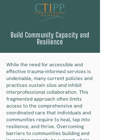
Build Community Capacity and
Resilience
While the need for accessible and
effective trauma-informed services is
undeniable, many current policies and
practices sustain silos and inhibit
interprofessional collaboration. This
fragmented approach often limits
access to the comprehensive and
coordinated care that individuals and
communities require to heal, tap into
resilience, and thrive. Overcoming
barriers to communities building and