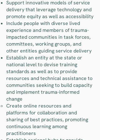
Support innovative models of service
delivery that leverage technology and
promote equity as well as accessibility
Include people with diverse lived
experience and members of trauma-
impacted communities in task forces,
committees, working groups, and
other entities guiding service delivery
Establish an entity at the state or
national level to devise training
standards as well as to provide
resources and technical assistance to
communities seeking to build capacity
and implement trauma-informed
change
Create online resources and
platforms for collaboration and
sharing of best practices, promoting
continuous learning among
practitioners