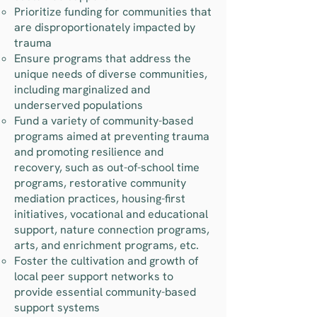
Prioritize funding for communities that
are disproportionately impacted by
trauma
Ensure programs that address the
unique needs of diverse communities,
including marginalized and
underserved populations
Fund a variety of community-based
programs aimed at preventing trauma
and promoting resilience and
recovery, such as out-of-school time
programs, restorative community
mediation practices, housing-first
initiatives, vocational and educational
support, nature connection programs,
arts, and enrichment programs, etc.
Foster the cultivation and growth of
local peer support networks to
provide essential community-based
support systems