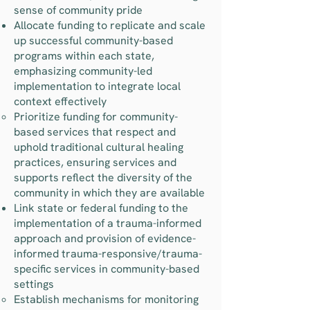
sense of community pride
Allocate funding to replicate and scale
up successful community-based
programs within each state,
emphasizing community-led
implementation to integrate local
context effectively
Prioritize funding for community-
based services that respect and
uphold traditional cultural healing
practices, ensuring services and
supports reflect the diversity of the
community in which they are available
Link state or federal funding to the
implementation of a trauma-informed
approach and provision of evidence-
informed trauma-responsive/trauma-
specific services in community-based
settings
Establish mechanisms for monitoring