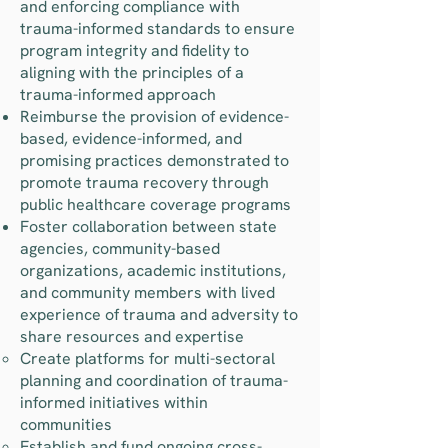
and enforcing compliance with
trauma-informed standards to ensure
program integrity and fidelity to
aligning with the principles of a
trauma-informed approach
Reimburse the provision of evidence-
based, evidence-informed, and
promising practices demonstrated to
promote trauma recovery through
public healthcare coverage programs
Foster collaboration between state
agencies, community-based
organizations, academic institutions,
and community members with lived
experience of trauma and adversity to
share resources and expertise
Create platforms for multi-sectoral
planning and coordination of trauma-
informed initiatives within
communities
Establish and fund ongoing cross-