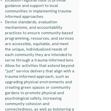
Establish regional hubs to provide
guidance and support to local
communities in implementing trauma-
informed approaches
Devise standards, evaluation
mechanisms, and accountability
practices to ensure community-based
programming, resources, and services
are accessible, equitable, and meet
the unique, individualized needs of
each community they are intended to
serve through a trauma-informed lens
Allow for activities that extend beyond
“just” service delivery that align with a
trauma-informed approach, such as
upgrading physical environments and
creating green spaces or community
gardens to promote physical and
psychological safety, increasing
community cohesion and
connectedness, as well as bolstering a