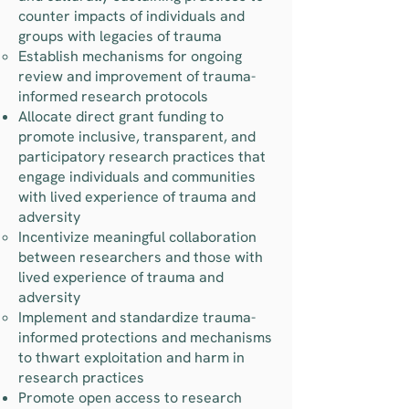
counter impacts of individuals and
groups with legacies of trauma
Establish mechanisms for ongoing
review and improvement of trauma-
informed research protocols
Allocate direct grant funding to
promote inclusive, transparent, and
participatory research practices that
engage individuals and communities
with lived experience of trauma and
adversity
Incentivize meaningful collaboration
between researchers and those with
lived experience of trauma and
adversity
Implement and standardize trauma-
informed protections and mechanisms
to thwart exploitation and harm in
research practices
Promote open access to research