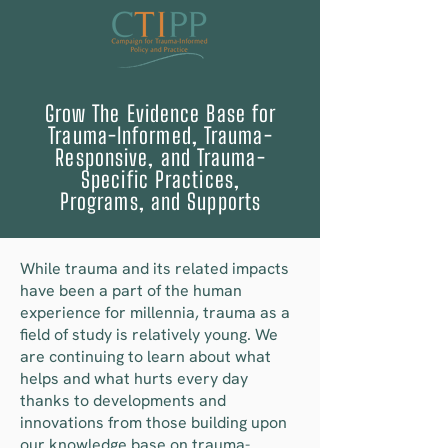
Grow The Evidence Base for
Trauma-Informed, Trauma-
Responsive, and Trauma-
Specific Practices,
Programs, and Supports
While trauma and its related impacts
have been a part of the human
experience for millennia, trauma as a
field of study is relatively young. We
are continuing to learn about what
helps and what hurts every day
thanks to developments and
innovations from those building upon
our knowledge base on trauma-