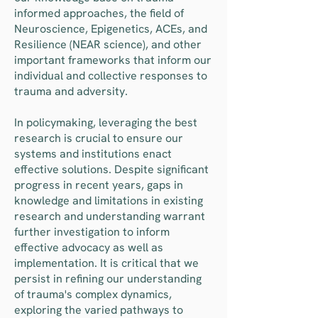
informed approaches, the field of
Neuroscience, Epigenetics, ACEs, and
Resilience (NEAR science), and other
important frameworks that inform our
individual and collective responses to
trauma and adversity.
In policymaking, leveraging the best
research is crucial to ensure our
systems and institutions enact
effective solutions. Despite significant
progress in recent years, gaps in
knowledge and limitations in existing
research and understanding warrant
further investigation to inform
effective advocacy as well as
implementation. It is critical that we
persist in refining our understanding
of trauma's complex dynamics,
exploring the varied pathways to