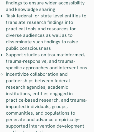
findings to ensure wider accessibility
and knowledge sharing
Task federal- or state-level entities to
translate research findings into
practical tools and resources for
diverse audiences as well as to
disseminate such findings to raise
public consciousness
Support studies on trauma-informed,
trauma-responsive, and trauma-
specific approaches and interventions
Incentivize collaboration and
partnerships between federal
research agencies, academic
institutions, entities engaged in
practice-based research, and trauma-
impacted individuals, groups,
communities, and populations to
generate and advance empirically-
supported intervention development