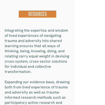
RESOURCES
Integrating the expertise and wisdom
of lived experiences of navigating
trauma and adversity into shared
learning ensures that all ways of
thinking, being, knowing, doing, and
relating carry equal weight in devising
cross-system, cross-sector solutions
for individual and collective
transformation.
Expanding our evidence base, drawing
both from lived experience of trauma
and adversity as well as trauma-
informed research methods such as
participatory action research and