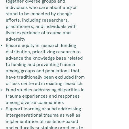
together diverse groups and
individuals who care about and/or
stand to be impacted by change
efforts, including researchers,
practitioners, and individuals with
lived experience of trauma and
adversity
Ensure equity in research funding
distribution, prioritizing research to
advance the knowledge base related
to healing and preventing trauma
among groups and populations that
have traditionally been excluded from
or less centered in existing research
Fund studies addressing disparities in
trauma experiences and responses
among diverse communities
Support learning around addressing
intergenerational trauma as well as
implementation of resilence-based
and culturally-sustaining practices to