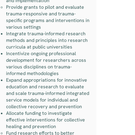
and implementation
Provide grants to pilot and evaluate
trauma-responsive and trauma-
specific programs and interventions in
various settings
Integrate trauma-informed research
methods and principles into research
curricula at public universities
Incentivize ongoing professional
development for researchers across
various disciplines on trauma-
informed methodologies
Expand appropriations for innovative
education and research to evaluate
and scale trauma-informed integrated
service models for individual and
collective recovery and prevention
Allocate funding to investigate
effective interventions for collective
healing and prevention
Fund research efforts to better