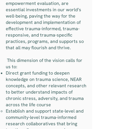
empowerment evaluation, are
essential investments in our world’s
well-being, paving the way for the
development and implementation of
effective trauma-informed, trauma-
responsive, and trauma-specific
practices, programs, and supports so
that all may flourish and thrive.
​ This dimension of the vision calls for
us to:
Direct grant funding to deepen
knowledge on trauma science, NEAR
concepts, and other relevant research
to better understand impacts of
chronic stress, adversity, and trauma
across the life course
Establish and support state-level and
community-level trauma-informed
research collaboratives that bring