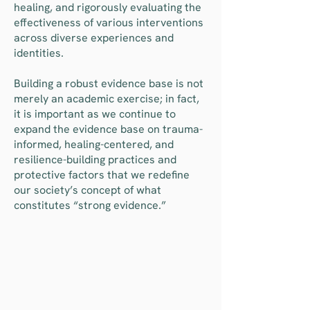
healing, and rigorously evaluating the
effectiveness of various interventions
across diverse experiences and
identities.
Building a robust evidence base is not
merely an academic exercise; in fact,
it is important as we continue to
expand the evidence base on trauma-
informed, healing-centered, and
resilience-building practices and
protective factors that we redefine
our society’s concept of what
constitutes “strong evidence.”