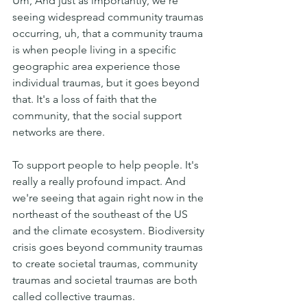
Um, And just as importantly, we're 
seeing widespread community traumas 
occurring, uh, that a community trauma 
is when people living in a specific 
geographic area experience those 
individual traumas, but it goes beyond 
that. It's a loss of faith that the 
community, that the social support 
networks are there.
To support people to help people. It's 
really a really profound impact. And 
we're seeing that again right now in the 
northeast of the southeast of the US  
and the climate ecosystem. Biodiversity 
crisis goes beyond community traumas 
to create societal traumas, community 
traumas and societal traumas are both 
called collective traumas.