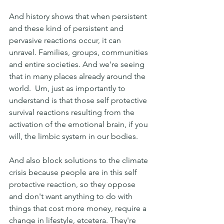
And history shows that when persistent 
and these kind of persistent and 
pervasive reactions occur, it can 
unravel. Families, groups, communities 
and entire societies. And we're seeing 
that in many places already around the 
world.  Um, just as importantly to 
understand is that those self protective 
survival reactions resulting from the 
activation of the emotional brain, if you 
will, the limbic system in our bodies.
And also block solutions to the climate 
crisis because people are in this self 
protective reaction, so they oppose 
and don't want anything to do with 
things that cost more money, require a 
change in lifestyle, etcetera. They're 