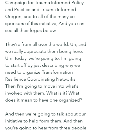
Campaign for Trauma Informed Policy 
and Practice and Trauma Informed 
Oregon, and to all of the many co 
sponsors of this initiative, And you can 
see all their logos below.
They're from all over the world. Uh, and 
we really appreciate them being here. 
Um, today, we're going to, I'm going 
to start off by just describing why we 
need to organize Transformation 
Resilience Coordinating Networks. 
Then I'm going to move into what's 
involved with them. What is it? What 
does it mean to have one organized?
And then we're going to talk about our 
initiative to help form them. And then 
you're going to hear from three people 