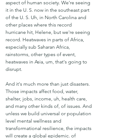
aspect of human society. We're seeing 
it in the U. S. now in the southeast part 
of the U. S. Uh, in North Carolina and 
other places where this record 
hurricane hit, Helene, but we're seeing 
record. Heatwaves in parts of Africa, 
especially sub Saharan Africa, 
rainstorms, other types of event, 
heatwaves in Asia, um, that's going to 
disrupt.
And it's much more than just disasters. 
Those impacts affect food, water, 
shelter, jobs, income, uh, health care, 
and many other kinds of, of issues. And 
unless we build universal or population 
level mental wellness and 
transformational resilience, the impacts 
will create a global epidemic. of 