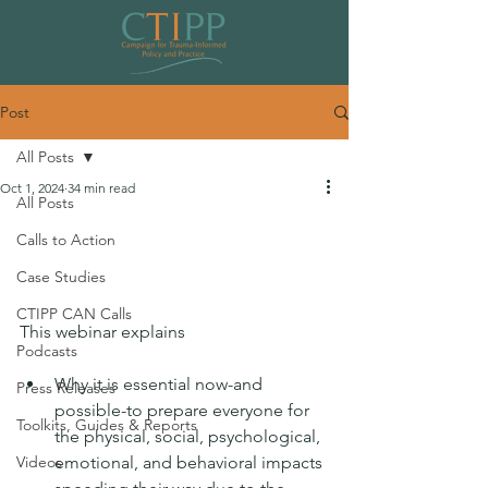
Post
All Posts
Oct 1, 2024
34 min read
All Posts
Launch: Transformational Resilience
Calls to Action
Coordinating Network
Case Studies
Commissioning Program
CTIPP CAN Calls
This webinar explains
Podcasts
Why it is essential now-and 
Press Releases
possible-to prepare everyone for 
Toolkits, Guides & Reports
the physical, social, psychological, 
Videos
emotional, and behavioral impacts 