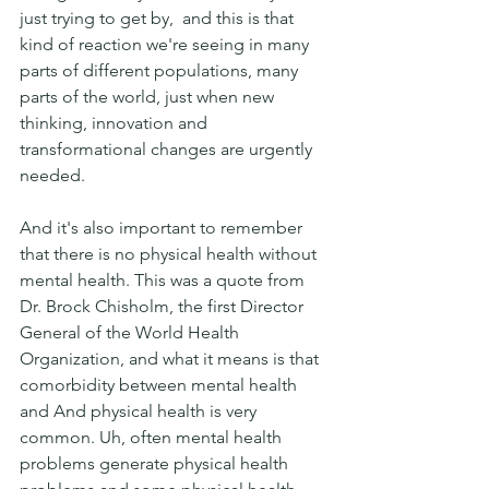
just trying to get by,  and this is that 
kind of reaction we're seeing in many 
parts of different populations, many 
parts of the world, just when new 
thinking, innovation and 
transformational changes are urgently 
needed. 
And it's also important to remember 
that there is no physical health without 
mental health. This was a quote from 
Dr. Brock Chisholm, the first Director 
General of the World Health 
Organization, and what it means is that 
comorbidity between mental health 
and And physical health is very 
common. Uh, often mental health 
problems generate physical health 