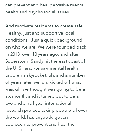
can prevent and heal pervasive mental 
health and psychosocial issues.
And motivate residents to create safe. 
Healthy, just and supportive local 
conditions.  Just a quick background 
on who we are. We were founded back 
in 2013, over 10 years ago, and after 
Superstorm Sandy hit the east coast of 
the U. S., and we saw mental health 
problems skyrocket, uh, and a number 
of years later, we, uh, kicked off what 
was, uh, we thought was going to be a 
six month, and it turned out to be a 
two and a half year international 
research project, asking people all over 
the world, has anybody got an 
approach to prevent and heal the 