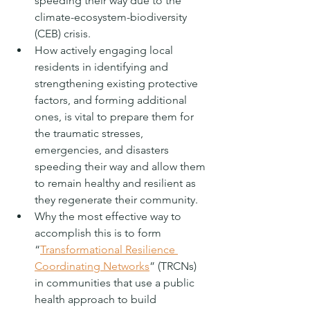
speeding their way due to the 
climate-ecosystem-biodiversity 
(CEB) crisis. 
How actively engaging local 
residents in identifying and 
strengthening existing protective 
factors, and forming additional 
ones, is vital to prepare them for 
the traumatic stresses, 
emergencies, and disasters 
speeding their way and allow them 
to remain healthy and resilient as 
they regenerate their community. 
Why the most effective way to 
accomplish this is to form 
“
Transformational Resilience 
Coordinating Networks
” (TRCNs) 
in communities that use a public 
health approach to build 