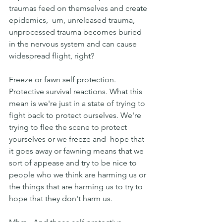
traumas feed on themselves and create 
epidemics,  um, unreleased trauma, 
unprocessed trauma becomes buried 
in the nervous system and can cause 
widespread flight, right?
Freeze or fawn self protection. 
Protective survival reactions. What this 
mean is we're just in a state of trying to 
fight back to protect ourselves. We're 
trying to flee the scene to protect 
yourselves or we freeze and  hope that 
it goes away or fawning means that we 
sort of appease and try to be nice to 
people who we think are harming us or 
the things that are harming us to try to 
hope that they don't harm us.