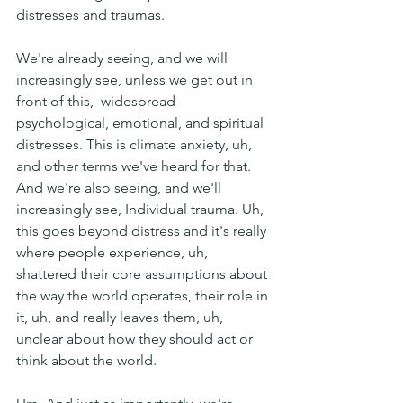
distresses and traumas.
We're already seeing, and we will 
increasingly see, unless we get out in 
front of this,  widespread 
psychological, emotional, and spiritual 
distresses. This is climate anxiety, uh, 
and other terms we've heard for that. 
And we're also seeing, and we'll 
increasingly see, Individual trauma. Uh, 
this goes beyond distress and it's really 
where people experience, uh,  
shattered their core assumptions about 
the way the world operates, their role in 
it, uh, and really leaves them, uh, 
unclear about how they should act or 
think about the world.