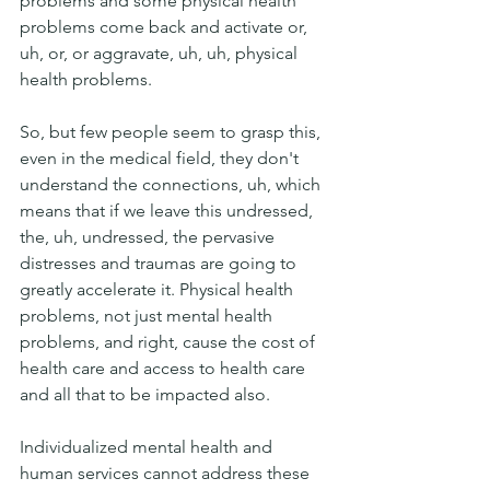
problems and some physical health 
problems come back and activate or, 
uh, or, or aggravate, uh, uh, physical 
health problems.
So, but few people seem to grasp this, 
even in the medical field, they don't 
understand the connections, uh, which 
means that if we leave this undressed, 
the, uh, undressed, the pervasive 
distresses and traumas are going to 
greatly accelerate it. Physical health 
problems, not just mental health 
problems, and right, cause the cost of 
health care and access to health care 
and all that to be impacted also. 
Individualized mental health and 
human services cannot address these 