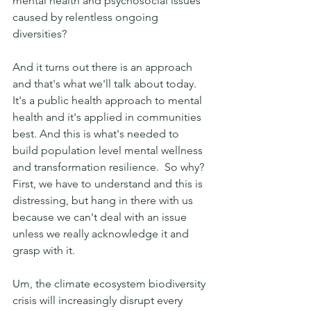
mental health and psychosocial issues 
caused by relentless ongoing 
diversities?
And it turns out there is an approach 
and that's what we'll talk about today. 
It's a public health approach to mental 
health and it's applied in communities 
best. And this is what's needed to 
build population level mental wellness 
and transformation resilience.  So why? 
First, we have to understand and this is 
distressing, but hang in there with us 
because we can't deal with an issue 
unless we really acknowledge it and 
grasp with it.
Um, the climate ecosystem biodiversity 
crisis will increasingly disrupt every 