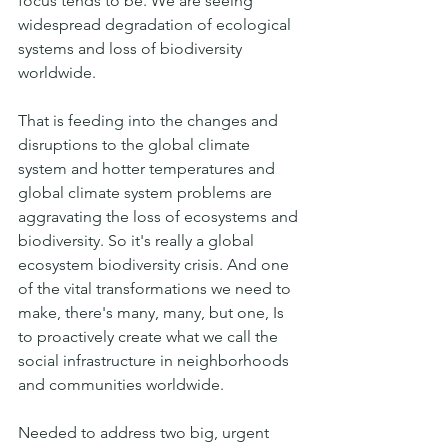
focus tends to be. We are seeing 
widespread degradation of ecological 
systems and loss of biodiversity 
worldwide.
That is feeding into the changes and 
disruptions to the global climate 
system and hotter temperatures and 
global climate system problems are 
aggravating the loss of ecosystems and 
biodiversity. So it's really a global 
ecosystem biodiversity crisis. And one 
of the vital transformations we need to 
make, there's many, many, but one, Is 
to proactively create what we call the 
social infrastructure in neighborhoods 
and communities worldwide.
Needed to address two big, urgent 