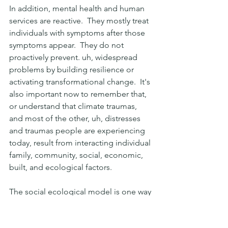
In addition, mental health and human 
services are reactive.  They mostly treat 
individuals with symptoms after those 
symptoms appear.  They do not 
proactively prevent. uh, widespread 
problems by building resilience or 
activating transformational change.  It's 
also important now to remember that, 
or understand that climate traumas, 
and most of the other, uh, distresses 
and traumas people are experiencing 
today, result from interacting individual 
family, community, social, economic, 
built, and ecological factors.
The social ecological model is one way 
to think about it or describe this. Down 
at the bottom you see, yeah, it, our 