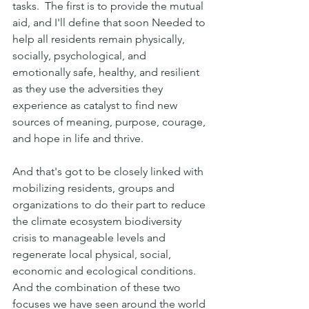
tasks.  The first is to provide the mutual 
aid, and I'll define that soon Needed to 
help all residents remain physically, 
socially, psychological, and 
emotionally safe, healthy, and resilient  
as they use the adversities they 
experience as catalyst to find new 
sources of meaning, purpose, courage, 
and hope in life and thrive. 
And that's got to be closely linked with 
mobilizing residents, groups and 
organizations to do their part to reduce 
the climate ecosystem biodiversity 
crisis to manageable levels and 
regenerate local physical, social, 
economic and ecological conditions. 
And the combination of these two 
focuses we have seen around the world 