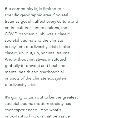
But community is, is limited to a 
specific geographic area. Societal 
traumas go, uh, affect every culture and 
entire cultures, entire nations, the 
COVID pandemic, uh, was a classic 
societal trauma and the climate 
ecosystem biodiversity crisis is also a 
classic, uh, but, uh, societal trauma. 
And without initiatives, instituted 
globally to prevent and heal  the 
mental health and psychosocial 
impacts of the climate ecosystem 
biodiversity crisis.
It's going to turn out to be the greatest 
societal trauma modern society has 
ever experienced.  And what's 
important to know is that pervasive 