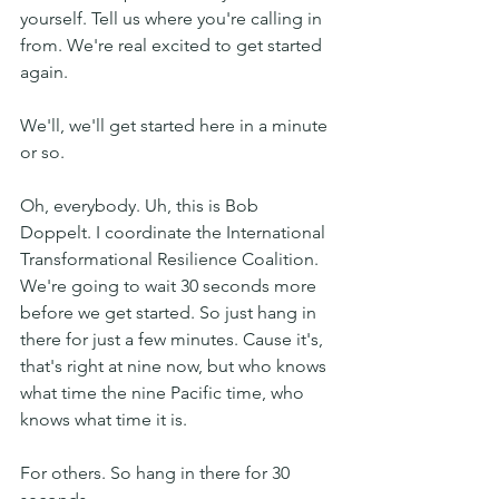
yourself. Tell us where you're calling in 
from. We're real excited to get started 
again.
We'll, we'll get started here in a minute 
or so. 
Oh, everybody. Uh, this is Bob 
Doppelt. I coordinate the International 
Transformational Resilience Coalition. 
We're going to wait 30 seconds more 
before we get started. So just hang in 
there for just a few minutes. Cause it's, 
that's right at nine now, but who knows 
what time the nine Pacific time, who 
knows what time it is.
For others. So hang in there for 30 