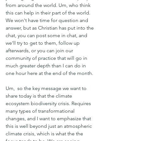
from around the world. Um, who think 
this can help in their part of the world. 
We won't have time for question and 
answer, but as Christian has put into the 
chat, you can post some in chat, and 
we'll try to get to them, follow up 
afterwards, or you can join our 
community of practice that will go in 
much greater depth than I can do in 
one hour here at the end of the month.
Um,  so the key message we want to 
share today is that the climate 
ecosystem biodiversity crisis. Requires 
many types of transformational 
changes, and I want to emphasize that 
this is well beyond just an atmospheric 
climate crisis, which is what the the 