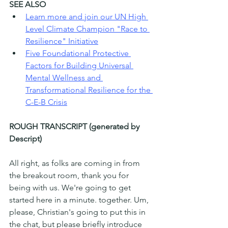
SEE ALSO
Learn more and join our UN High 
Level Climate Champion "Race to 
Resilience" Initiative
Five Foundational Protective 
Factors for Building Universal 
Mental Wellness and 
Transformational Resilience for the 
C-E-B Crisis
ROUGH TRANSCRIPT (generated by 
Descript)
All right, as folks are coming in from 
the breakout room, thank you for 
being with us. We're going to get 
started here in a minute. together. Um, 
please, Christian's going to put this in 
the chat, but please briefly introduce 