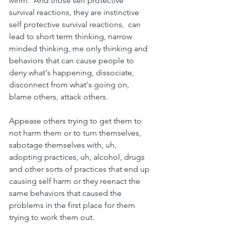
Mhm.  And those self protective 
survival reactions, they are instinctive 
self protective survival reactions,  can 
lead to short term thinking, narrow 
minded thinking, me only thinking and 
behaviors that can cause people to 
deny what's happening, dissociate, 
disconnect from what's going on, 
blame others, attack others.
Appease others trying to get them to 
not harm them or to turn themselves, 
sabotage themselves with, uh, 
adopting practices, uh, alcohol, drugs 
and other sorts of practices that end up 
causing self harm or they reenact the 
same behaviors that caused the 
problems in the first place for them 
trying to work them out. 