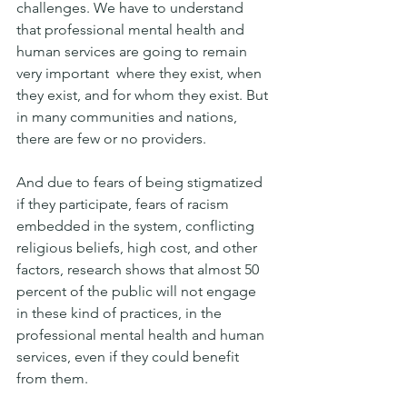
challenges. We have to understand 
that professional mental health and 
human services are going to remain 
very important  where they exist, when 
they exist, and for whom they exist. But 
in many communities and nations, 
there are few or no providers. 
And due to fears of being stigmatized 
if they participate, fears of racism 
embedded in the system, conflicting 
religious beliefs, high cost, and other 
factors, research shows that almost 50 
percent of the public will not engage 
in these kind of practices, in the 
professional mental health and human 
services, even if they could benefit 
from them. 