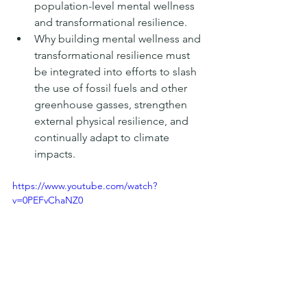
population-level mental wellness 
and transformational resilience. 
Why building mental wellness and 
transformational resilience must 
be integrated into efforts to slash 
the use of fossil fuels and other 
greenhouse gasses, strengthen 
external physical resilience, and 
continually adapt to climate 
impacts. 
https://www.youtube.com/watch?
v=0PEFvChaNZ0