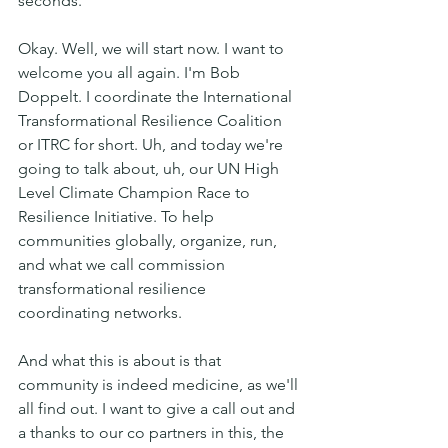
seconds. 
Okay. Well, we will start now. I want to 
welcome you all again. I'm Bob 
Doppelt. I coordinate the International 
Transformational Resilience Coalition 
or ITRC for short. Uh, and today we're 
going to talk about, uh, our UN High 
Level Climate Champion Race to 
Resilience Initiative. To help 
communities globally, organize, run, 
and what we call commission 
transformational resilience 
coordinating networks.
And what this is about is that 
community is indeed medicine, as we'll 
all find out. I want to give a call out and 
a thanks to our co partners in this, the 