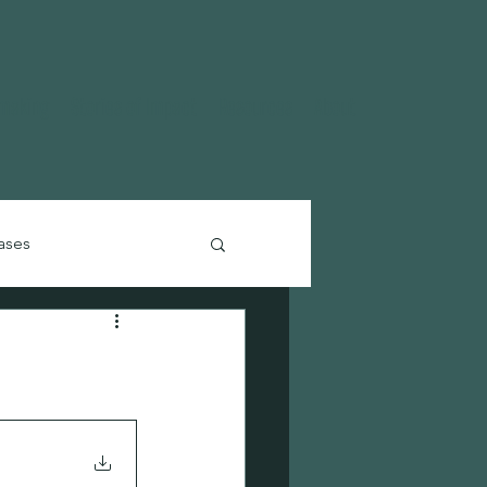
ymaking
Stories of Impact
Resources
About
ases