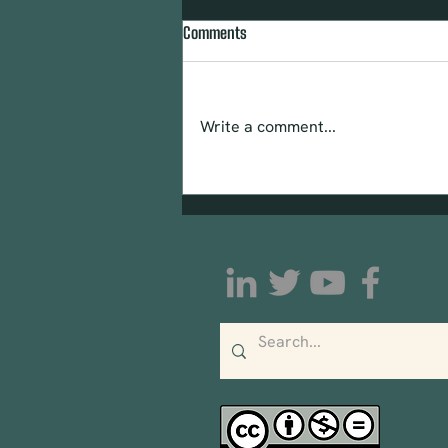
Comments
Write a comment...
Urge Congress to Pass the
Community Mental Wellness and
Resilience Act (CMWRA)