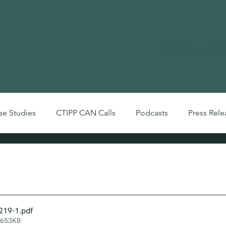
Advocacy
Polic
se Studies
CTIPP CAN Calls
Podcasts
Press Rele
Videos
 Bulletin: Jan 2018
219-1
.pdf
 653KB