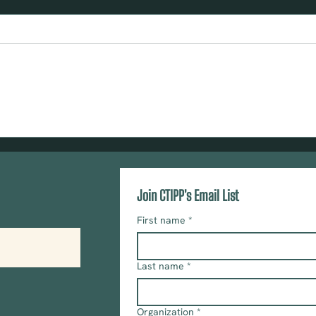
TOOLKIT: Ask Congress to Join the
Urge 
U.S. House Trauma-Informed Care
Resil
Caucus
and E
Act
Join CTIPP's Email List
First name
*
Last name
*
Organization
*