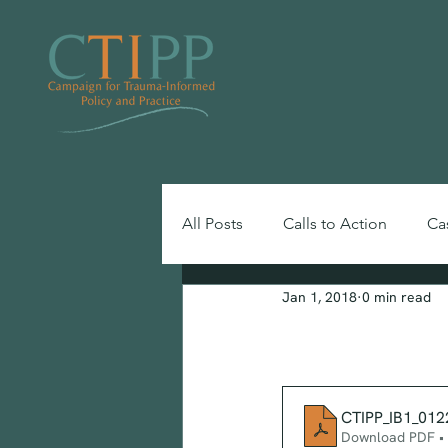
All Posts
Calls to Action
Ca
Jan 1, 2018
0 min read
Toolkits, Guides & Reports
Information
CTIPP_IB1_012
Download PDF •