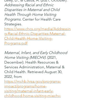
Lewy, D., & Casua, A. (2021, October). 
Addressing Racial and Ethnic 
Disparities in Maternal and Child 
Health Through Home Visiting 
Programs
. Center for Health Care 
Strategies. 
https://www.chcs.org/media/Addressin
g-Racial-Ethnic-Disparities-Maternal-
Child-Health-Home-Visiting-
Programs.pdf
Maternal, Infant, and Early Childhood 
Home Visiting (MIECHV).
 (2021, 
December). Health Resources & 
Services Administration, Maternal & 
Child Health. Retrieved August 30, 
2022, from 
https://mchb.hrsa.gov/programs-
impact/programs/home-
visiting/maternal-infant-early-
childhood-home-visiting-miechv-
program