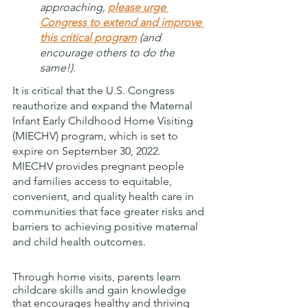
approaching, 
please urge 
Congress to extend and improve 
this critical program
 (and 
encourage others to do the 
same!).
It is critical that the U.S. Congress 
reauthorize and expand the Maternal 
Infant Early Childhood Home Visiting 
(MIECHV) program, which is set to 
expire on September 30, 2022.  
MIECHV provides pregnant people 
and families access to equitable, 
convenient, and quality health care in 
communities that face greater risks and 
barriers to achieving positive maternal 
and child health outcomes. 
Through home visits, parents learn 
childcare skills and gain knowledge 
that encourages healthy and thriving 