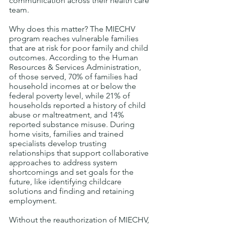
communication across their health care 
team. 
Why does this matter? The MIECHV 
program reaches vulnerable families 
that are at risk for poor family and child 
outcomes. According to the Human 
Resources & Services Administration, 
of those served, 70% of families had 
household incomes at or below the 
federal poverty level, while 21% of 
households reported a history of child 
abuse or maltreatment, and 14% 
reported substance misuse. During 
home visits, families and trained 
specialists develop trusting 
relationships that support collaborative 
approaches to address system 
shortcomings and set goals for the 
future, like identifying childcare 
solutions and finding and retaining 
employment.   
Without the reauthorization of MIECHV, 