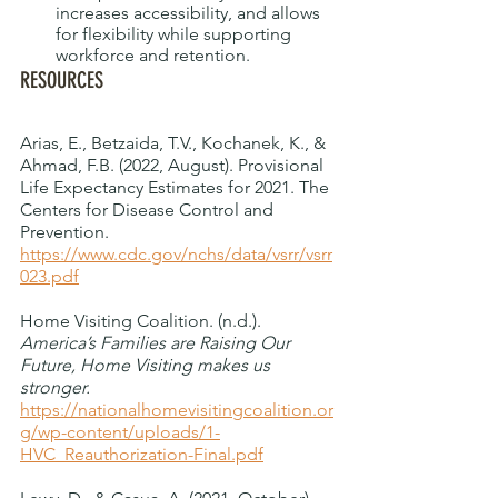
increases accessibility, and allows 
for flexibility while supporting 
workforce and retention. 
RESOURCES
Arias, E., Betzaida, T.V., Kochanek, K., & 
Ahmad, F.B. (2022, August). Provisional 
Life Expectancy Estimates for 2021. The 
Centers for Disease Control and 
Prevention. 
https://www.cdc.gov/nchs/data/vsrr/vsrr
023.pdf
Home Visiting Coalition. (n.d.).
America’s Families are Raising Our 
Future, Home Visiting makes us 
stronger. 
https://nationalhomevisitingcoalition.or
g/wp-content/uploads/1-
HVC_Reauthorization-Final.pdf