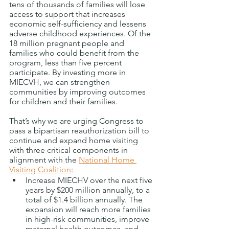
tens of thousands of families will lose 
access to
support that increases 
economic self-sufficiency and lessens 
adverse childhood experiences. Of the 
18 million pregnant people and 
families who could benefit from the 
program, less than five percent 
participate. By investing more in 
MIECVH, we can strengthen 
communities by improving outcomes 
for children and their families.  
That’s why we are urging Congress to 
pass a bipartisan reauthorization bill to 
continue and expand home visiting 
with three critical components in 
alignment with the 
National Home 
Visiting Coalition
: 
Increase MIECHV over the next five 
years by $200 million annually, to a 
total of $1.4 billion annually. The 
expansion will reach more families 
in high-risk communities, improve 
maternal health outcomes, and 