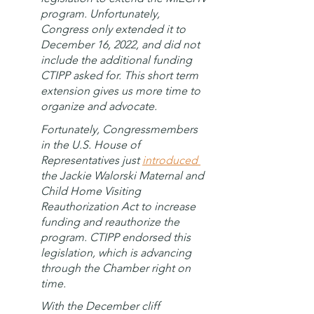
program. Unfortunately, 
Congress only extended it to 
December 16, 2022, and did not 
include the additional funding 
CTIPP asked for. This short term 
extension gives us more time to 
organize and advocate. 
Fortunately, Congressmembers 
in the U.S. House of 
Representatives just 
introduced 
the Jackie Walorski Maternal and 
Child Home Visiting 
Reauthorization Act to increase 
funding and reauthorize the 
program. CTIPP endorsed this 
legislation, which is advancing 
through the Chamber right on 
time. 
With the December cliff 