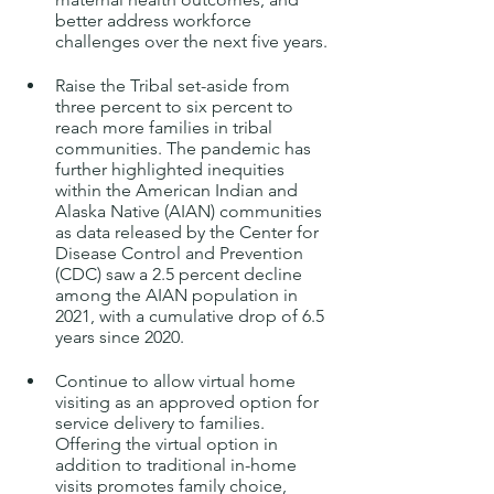
better address workforce 
challenges over the next five years.
Raise the Tribal set-aside from 
three percent to six percent to 
reach more families in tribal 
communities. The pandemic has 
further highlighted inequities 
within the American Indian and 
Alaska Native (AIAN) communities 
as data released by the Center for 
Disease Control and Prevention 
(CDC) saw a 2.5 percent decline 
among the AIAN population in 
2021, with a cumulative drop of 6.5 
years since 2020.
Continue to allow virtual home 
visiting
as an approved option for 
service delivery to families. 
Offering the virtual option in 
addition to traditional in-home 
visits promotes family choice, 