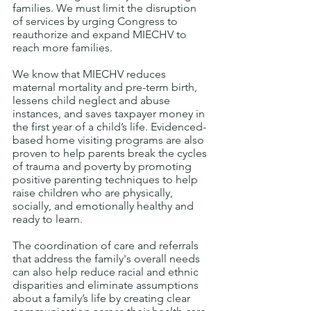
families. We must limit the disruption 
of services by urging Congress to 
reauthorize and expand MIECHV to 
reach more families. 
We know that MIECHV reduces 
maternal mortality and pre-term birth, 
lessens child neglect and abuse 
instances, and saves taxpayer money in 
the first year of a child’s life. Evidenced-
based home visiting programs are also 
proven to help parents break the cycles 
of trauma and poverty by promoting 
positive parenting techniques to help 
raise children who are physically, 
socially, and emotionally healthy and 
ready to learn. 
The coordination of care and referrals 
that address the family's overall needs 
can also help reduce racial and ethnic 
disparities and eliminate assumptions 
about a family’s life by creating clear 