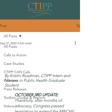
Post
All Posts
Sep 27, 2022
3 min read
All Posts
Congress Must Re-Authorize the
Calls to Action
Maternal Infant Early Childhood
Case Studies
Home Visiting program
CTIPP CAN Calls
By Kristin Roadman, CTIPP Intern and 
Masters in Public Health Graduate 
Podcasts
Student
Press Releases
OCTOBER 3RD UPDATE: 
Toolkits, Guides & Reports
Thankfully, after months of 
advocacy, Congress passed 
Videos
legislation to extend the MIECHV 