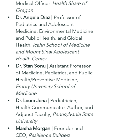
Medical Officer, 
Health Share of 
Oregon
Dr. Angela Diaz
 | Professor of 
Pediatrics and Adolescent 
Medicine, Environmental Medicine 
and Public Health, and Global 
Health, 
Icahn School of Medicine 
and Mount Sinai Adolescent 
Health Center
Dr. Stan Sonu
 | Assistant Professor 
of Medicine, Pediatrics, and Public 
Health/Preventive Medicine, 
Emory University School of 
Medicine 
Dr. Laura Jana
 | Pediatrician, 
Health Communicator, Author, and 
Adjunct Faculty, 
Pennsylvania State 
University
Marsha Morgan
 | Founder and 
CEO, 
Resilience Builders