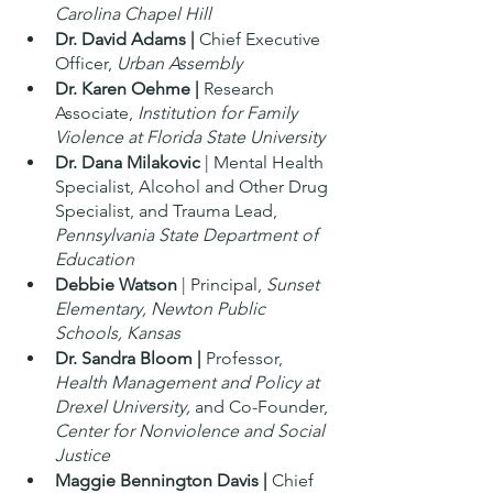
Carolina Chapel Hill 
Dr. David Adams | 
Chief Executive 
Officer, 
Urban Assembly
Dr. Karen Oehme | 
Research 
Associate, 
Institution for Family 
Violence at Florida State University 
Dr. Dana Milakovic
 | Mental Health 
Specialist, Alcohol and Other Drug 
Specialist, and Trauma Lead, 
Pennsylvania State Department of 
Education
Debbie Watson
 | Principal, 
Sunset 
Elementary, Newton Public 
Schools, Kansas 
Dr. Sandra Bloom |
 Professor, 
Health Management and Policy at 
Drexel University, 
and Co-Founder, 
Center for Nonviolence and Social 
Justice 
Maggie Bennington Davis | 
Chief 