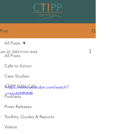
Post
All Posts
Jan 22, 2022
4 min read
All Posts
Building the Movement Session 2:
Calls to Action
Education & Healthcare Systems
Case Studies
CTIPP CAN Calls
https://www.youtube.com/watch?
v=ztjv6iIMNM8
Podcasts
Press Releases
Toolkits, Guides & Reports
Videos