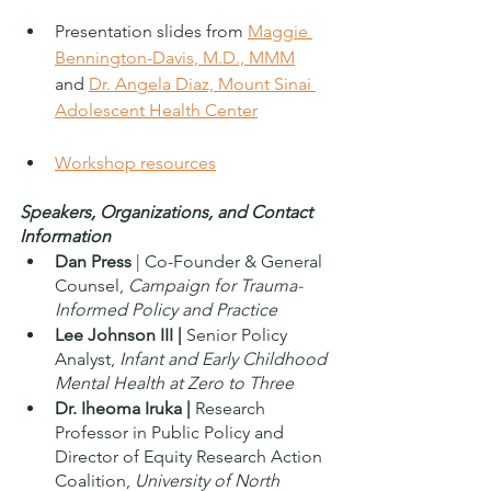
Presentation slides from 
Maggie 
Bennington-Davis, M.D., MMM
and 
Dr. Angela Diaz, Mount Sinai 
Adolescent Health Center
Workshop resources
Speakers, Organizations, and Contact 
Information
Dan Press
 | Co-Founder & General 
Counsel, 
Campaign for Trauma-
Informed Policy and Practice
Lee Johnson III |
 Senior Policy 
Analyst, 
Infant and Early Childhood 
Mental Health at Zero to Three 
Dr. Iheoma Iruka |
 Research 
Professor in Public Policy and 
Director of Equity Research Action 
Coalition,
 University of North 