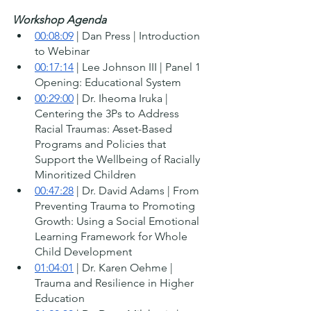
Workshop Agenda
00:08:09
 | Dan Press | Introduction 
to Webinar 
00:17:14
 | Lee Johnson III | Panel 1 
Opening: Educational System 
00:29:00
 | Dr. Iheoma Iruka | 
Centering the 3Ps to Address 
Racial Traumas: Asset-Based 
Programs and Policies that 
Support the Wellbeing of Racially 
Minoritized Children
00:47:28
 | Dr. David Adams | From 
Preventing Trauma to Promoting 
Growth: Using a Social Emotional 
Learning Framework for Whole 
Child Development 
01:04:01
 | Dr. Karen Oehme | 
Trauma and Resilience in Higher 
Education 