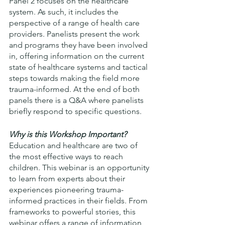
Panel 2 focuses on the healthcare 
system. As such, it includes the 
perspective of a range of health care 
providers. Panelists present the work 
and programs they have been involved 
in, offering information on the current 
state of healthcare systems and tactical 
steps towards making the field more 
trauma-informed. At the end of both 
panels there is a Q&A where panelists 
briefly respond to specific questions. 
Why is this Workshop Important?
Education and healthcare are two of 
the most effective ways to reach 
children. This webinar is an opportunity 
to learn from experts about their 
experiences pioneering trauma-
informed practices in their fields. From 
frameworks to powerful stories, this 
webinar offers a range of information 