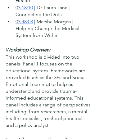
Health
03:18:10
 | Dr. Laura Jana | 
Connecting the Dots
03:48:03
 | Marsha Morgan | 
Helping Change the Medical 
System from Within 
Workshop Overview
This workshop is divided into two 
panels. Panel 1 focuses on the 
educational system. Frameworks are 
provided (such as the 3Ps and Social 
Emotional Learning) to help us 
understand and provide trauma-
informed educational systems. This 
panel includes a range of perspectives 
including, from researchers, a mental 
health specialist, a school principal, 
and a policy analyst.