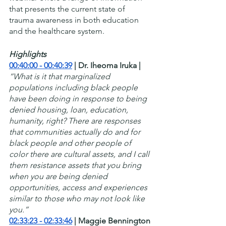
that presents the current state of 
trauma awareness in both education 
and the healthcare system.
Highlights
00:40:00 - 00:40:39
 | Dr. Iheoma Iruka |
“What is it that marginalized 
populations including black people 
have been doing in response to being 
denied housing, loan, education, 
humanity, right? There are responses 
that communities actually do and for 
black people and other people of 
color there are cultural assets, and I call 
them resistance assets that you bring 
when you are being denied 
opportunities, access and experiences 
similar to those who may not look like 
you.”
02:33:23 - 02:33:46
 | Maggie Bennington 