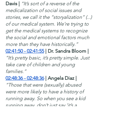
Davis |
“It’s sort of a reverse of the 
medicalization of social issues and 
stories, we call it the “storyalization” (...) 
of our medical system. We’re trying to 
get the medical systems to recognize 
the social and emotional factors much 
more than they have historically.”
02:41:50 - 02:41:55
 | Dr. Sandra Bloom |
“It’s pretty basic, it’s pretty simple. Just 
take care of children and young 
families.”
02:48:36 - 02:48:36
 | Angela Diaz | 
“Those that were (sexually) abused 
were more likely to have a history of 
running away. So when you see a kid 
running away, don’t just say ‘it’s a 
teenager running away, that’s what they 
do’. No, find out what are they running 
away from.”
02:50:06 - 02:50:26
 | Angela Diaz |