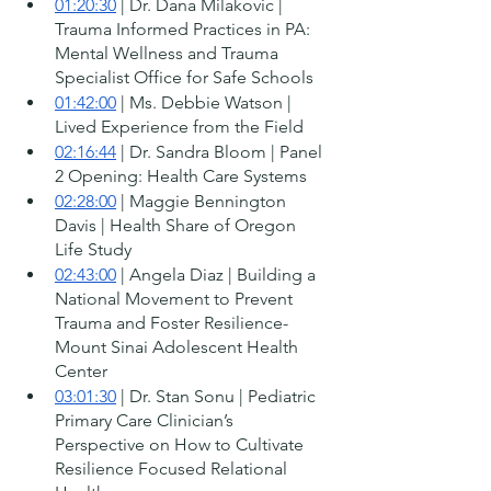
01:20:30
 | Dr. Dana Milakovic | 
Trauma Informed Practices in PA: 
Mental Wellness and Trauma 
Specialist Office for Safe Schools
01:42:00
 | Ms. Debbie Watson | 
Lived Experience from the Field 
02:16:44
 | Dr. Sandra Bloom | Panel 
2 Opening: Health Care Systems 
02:28:00
 | Maggie Bennington 
Davis | Health Share of Oregon 
Life Study 
02:43:00
 | Angela Diaz | Building a 
National Movement to Prevent 
Trauma and Foster Resilience-
Mount Sinai Adolescent Health 
Center 
03:01:30
 | Dr. Stan Sonu | Pediatric 
Primary Care Clinician’s 
Perspective on How to Cultivate 
Resilience Focused Relational 