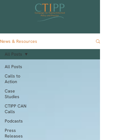
News & Resources
All Posts
All Posts
Calls to
Action
Case
Studies
CTIPP CAN
Calls
Podcasts
Press
Releases