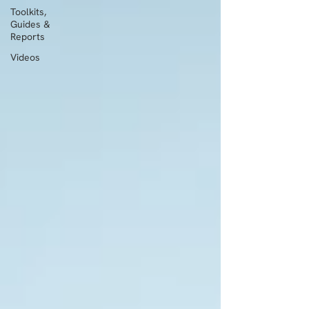
Toolkits,
Guides &
Reports
Videos