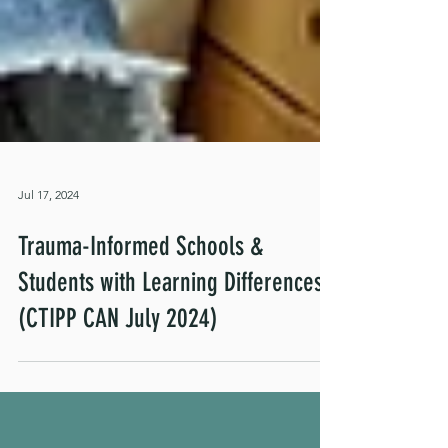
Jul 17, 2024
Trauma-Informed Schools &
Students with Learning Differences
(CTIPP CAN July 2024)