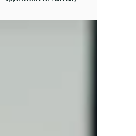
Informed Policies Show
Opportunities for Advocacy