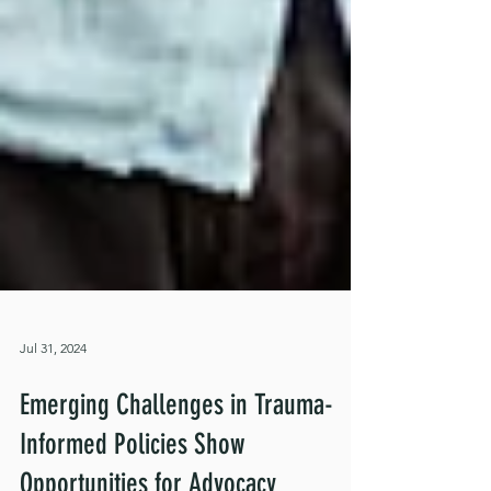
Jul 31, 2024
Emerging Challenges in Trauma-