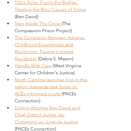
TEDx Airlie: Fixing the Bridge: 
Treating the Root Causes of Crime
(Ben David)
Step Inside The Circle
 (The 
Compassion Prison Project)
The Correlation Between Adverse 
Childhood Experiences and 
Recidivism: Trauma-Induced 
Recidivism
 (Debra S. Mason)
Handle With Care
 (West Virginia 
Center for Children's Justice)
North Carolina launches first-in-the-
nation statewide task force on 
ACEs-informed courts
 (PACEs 
Connection)
District Attorney Ben David and 
Chief District Judge Jay 
Corpening on Juvenile Justice
(PACEs Connection)