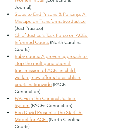
Women in Jail
 (Corrections 
Journal)
Steps to End Prisons & Policing: A 
Mixtape on Transformative Justice
(Just Pracitce)
Chief Justice's Task Force on ACEs-
Informed Courts
 (North Carolina 
Courts)
Baby courts: A proven approach to 
stop the multigenerational 
transmission of ACEs in child 
welfare; new efforts to establish 
courts nationwide
 (PACEs 
Connection)
PACEs in the Criminal Justice 
System
 (PACEs Connection)
Ben David Presents: The Starfish 
Model for ACEs
 (North Carolina 
Courts)