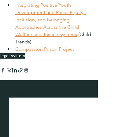
Integrating Positive Youth 
Development and Racial Equity, 
Inclusion, and Belonging 
Approaches Across the Child 
Welfare and Justice Systems
 (Child 
Trends)
Compassion Prison Project
legal system
See All
Recent Posts