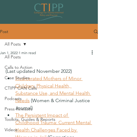
Post
All Posts
Jan 1, 2022
1 min read
All Posts
Resources: Legal System
Calls to Action
(Last updated November 2022)
Case Studies
Incarcerated Mothers of Minor 
Children: Physical Health, 
CTIPP CAN Calls
Substance Use, and Mental Health 
Podcasts
Needs
 (Women & Criminal Justice 
Journal)
Press Releases
The Persistent Impact of 
Toolkits, Guides & Reports
Childhood Trauma: Current Mental 
Videos
Health Challenges Faced by 