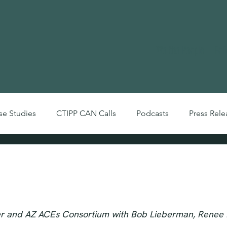
We the People
Pol
se Studies
CTIPP CAN Calls
Podcasts
Press Rele
Videos
Arizona Trauma-Informed Com
IPP CAN October 2021)
er and AZ ACEs Consortium with Bob Lieberman, Renee