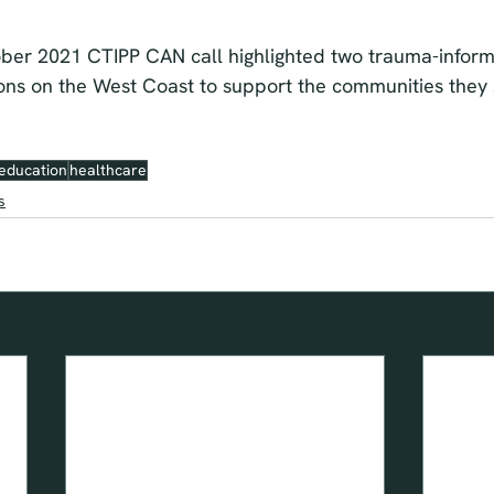
ber 2021 CTIPP CAN call highlighted two trauma-informed
ions on the West Coast to support the communities they 
education
healthcare
s