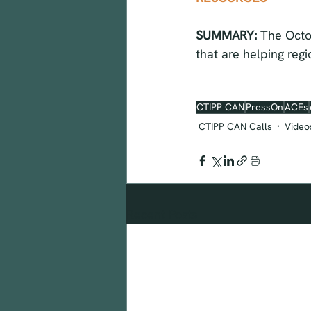
SUMMARY: 
The Octo
that are helping reg
CTIPP CAN
PressOn
ACEs
CTIPP CAN Calls
Video
Recent Posts