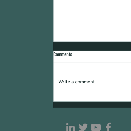
Comments
CTIPP CAN May 2025
Write a comment...