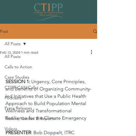
Post
All Posts
Feb 15, 2024
1 min read
All Posts
Climate CoP 2024 Session 1 (Public
Calls to Action
Health Approach)
Case Studies
SESSION 1: 
Urgency, Core Principles, 
CTIPP CAN Calls
and Benefits of Organizing Community-
led Initiatives that Use a Public Health 
Podcasts
Approach to Build Population Mental 
Press Releases
Wellness and Transformational 
Resilience for the Climate Emergency
Toolkits, Guides & Reports
Videos
PRESENTER
: Bob Doppelt, ITRC 