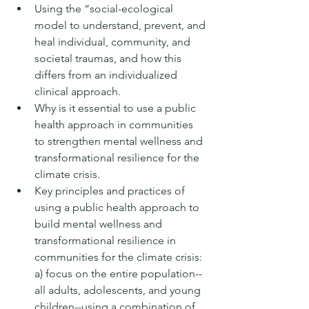
Using the “social-ecological 
model to understand, prevent, and 
heal individual, community, and 
societal traumas, and how this 
differs from an individualized 
clinical approach.
Why is it essential to use a public 
health approach in communities 
to strengthen mental wellness and 
transformational resilience for the 
climate crisis.
Key principles and practices of 
using a public health approach to 
build mental wellness and 
transformational resilience in 
communities for the climate crisis: 
a) focus on the entire population--
all adults, adolescents, and young 
children--using a combination of 