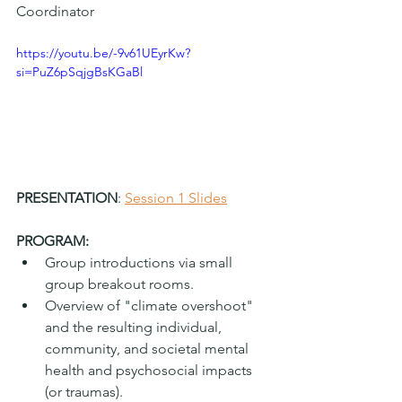
Coordinator
https://youtu.be/-9v61UEyrKw?
si=PuZ6pSqjgBsKGaBl
PRESENTATION
: 
Session 1 Slides
PROGRAM:
Group introductions via small 
group breakout rooms.
Overview of "climate overshoot" 
and the resulting individual, 
community, and societal mental 
health and psychosocial impacts 
(or traumas).