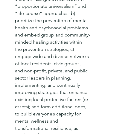
“proportionate universalism” and 
“life-course” approaches; b) 
prioritize the prevention of mental 
health and psychosocial problems 
and embed group and community-
minded healing activities within 
the prevention strategies; c) 
engage wide and diverse networks 
of local residents, civic groups, 
and non-profit, private, and public 
sector leaders in planning, 
implementing, and continually 
improving strategies that enhance 
existing local protective factors (or 
assets); and form additional ones, 
to build everyone’s capacity for 
mental wellness and 
transformational resilience, as 