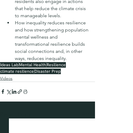
residents also engage in actions 
that help reduce the climate crisis 
to manageable levels.
How inequality reduces resilience 
and how strengthening population 
mental wellness and 
transformational resilience builds 
social connections and, in other 
ways, reduces inequality.
Ideas Lab
Mental Health
Resilience
climate resilience
Disaster Prep
Videos
See All
Recent Posts