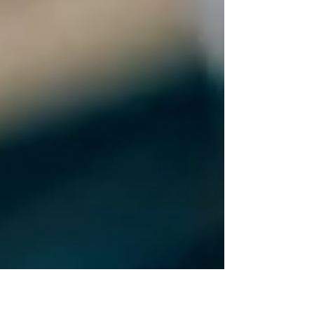
Speech"