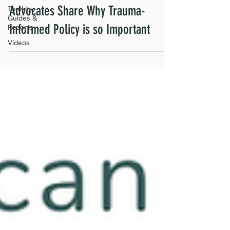
Advocates Share Why Trauma-
Toolkits,
Guides &
Informed Policy is so Important
Reports
Videos