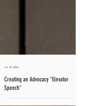
Jul 18, 2022
Creating an Advocacy "Elevator