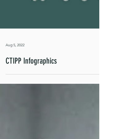
Aug 5, 2022
CTIPP Infographics