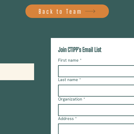
Back to Team
Join CTIPP's Email List
First name
*
Last name
*
Organization
*
Address
*