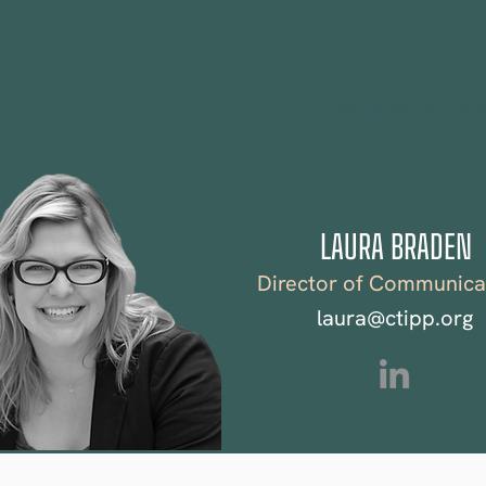
We the People
Pol
LAURA BRADEN
Director of Communica
laura@ctipp.org