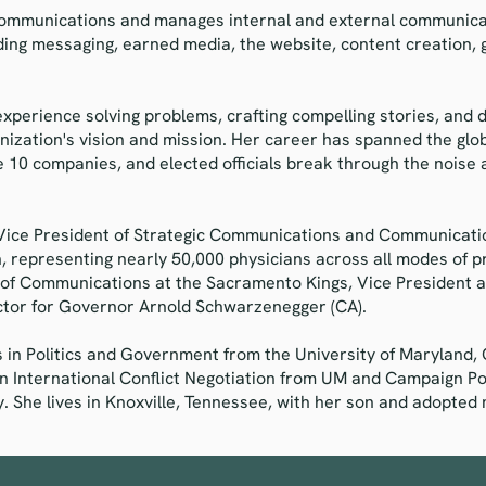
 Communications and manages internal and external communicat
ding messaging, earned media, the website, content creation, 
experience solving problems, crafting compelling stories, and 
nization's vision and mission. Her career has spanned the glob
e 10 companies, and elected officials break through the nois
 Vice President of Strategic Communications and Communicatio
, representing nearly 50,000 physicians across all modes of p
 of Communications at the Sacramento Kings, Vice President at
tor for Governor Arnold Schwarzenegger (CA).
s in Politics and Government from the University of Maryland, 
in International Conflict Negotiation from UM and Campaign P
 She lives in Knoxville, Tennessee, with her son and adopted m