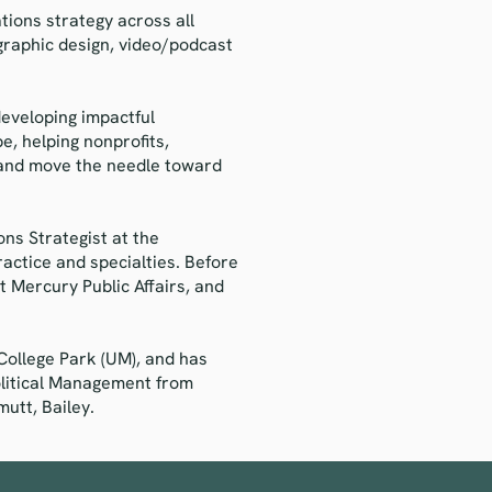
ions strategy across all
graphic design, video/podcast
developing impactful
e, helping nonprofits,
e and move the needle toward
ns Strategist at the
ractice and specialties. Before
 Mercury Public Affairs, and
College Park (UM), and has
olitical Management from
utt, Bailey.