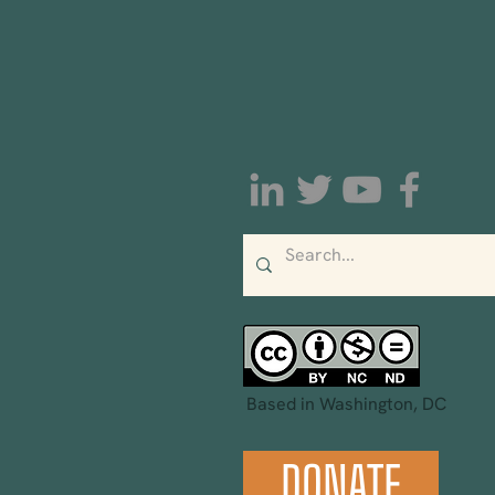
Based in Washington, DC
DONATE