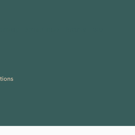
icymaking
Stories of Impact
Resources
About
tions