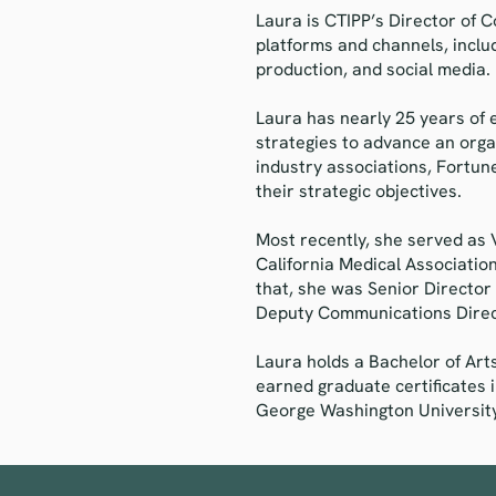
Laura is CTIPP’s Director of
platforms and channels, inclu
production, and social media.
Laura has nearly 25 years of 
strategies to advance an orga
industry associations, Fortun
their strategic objectives.
Most recently, she served as
California Medical Association
that, she was Senior Director
Deputy Communications Direc
Laura holds a Bachelor of Art
earned graduate certificates 
George Washington University.